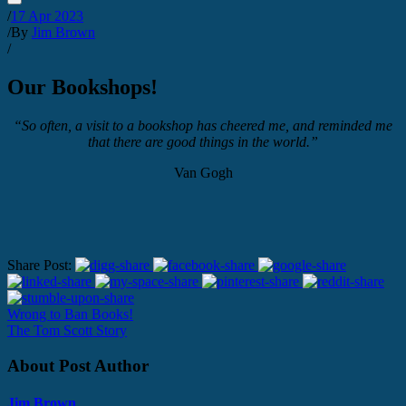
/
17 Apr 2023
/
By
Jim Brown
/
Our Bookshops!
“So often, a visit to a bookshop has cheered me, and reminded me
that there are good things in the world.”
Van Gogh
Share Post:
Wrong to Ban Books!
The Tom Scott Story
About Post Author
Jim Brown