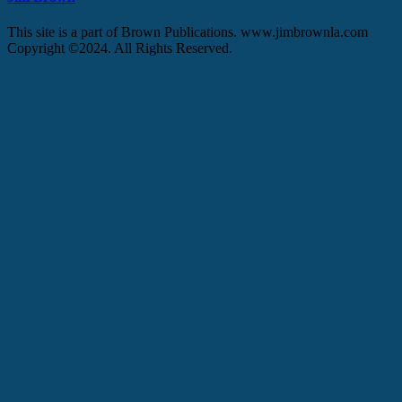
This site is a part of Brown Publications. www.jimbrownla.com
Copyright ©2024. All Rights Reserved.