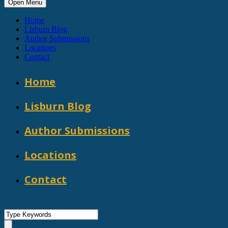
Open Menu
Home
Lisburn Blog
Author Submissions
Locations
Contact
Home
Lisburn Blog
Author Submissions
Locations
Contact