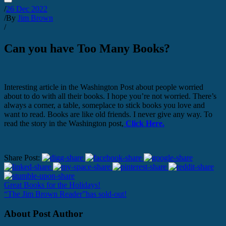
/
26 Dec 2022
/
By
Jim Brown
/
Can you have Too Many Books?
Interesting article in the Washington Post about people worried
about to do with all their books. I hope you’re not worried. There’s
always a corner, a table, someplace to stick books you love and
want to read. Books are like old friends. I never give any way. To
read the story in the Washington post,
Click Here.
Share Post:
Great Books for the Holidays!
“The Jim Brown Reader”has sold-out!
About Post Author