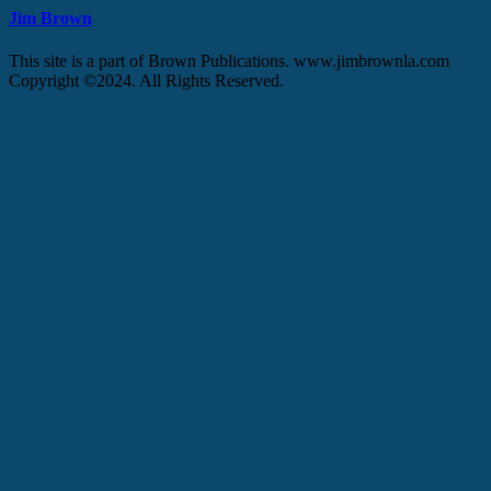
Jim Brown
This site is a part of Brown Publications. www.jimbrownla.com
Copyright ©2024. All Rights Reserved.