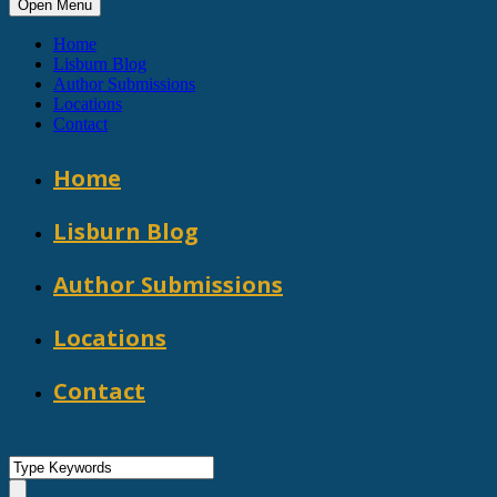
Open Menu
Home
Lisburn Blog
Author Submissions
Locations
Contact
Home
Lisburn Blog
Author Submissions
Locations
Contact