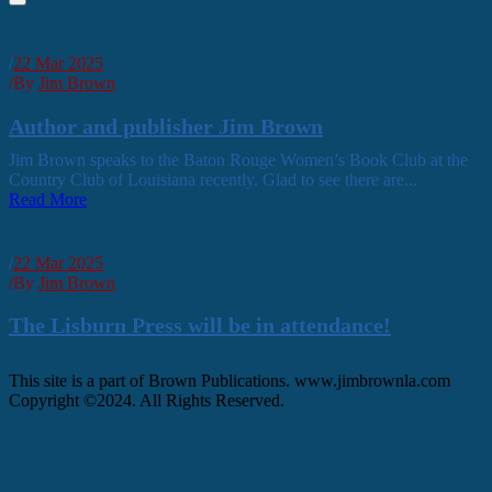
/
22 Mar 2025
/
By
Jim Brown
Author and publisher Jim Brown
Jim Brown speaks to the Baton Rouge Women’s Book Club at the
Country Club of Louisiana recently. Glad to see there are...
Read More
/
22 Mar 2025
/
By
Jim Brown
The Lisburn Press will be in attendance!
This site is a part of Brown Publications. www.jimbrownla.com
Copyright ©2024. All Rights Reserved.