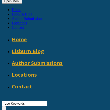
Open Menu
Home
Lisburn Blog
Author Submissions
Locations
Contact
Home
Lisburn Blog
Author Submissions
Locations
Contact